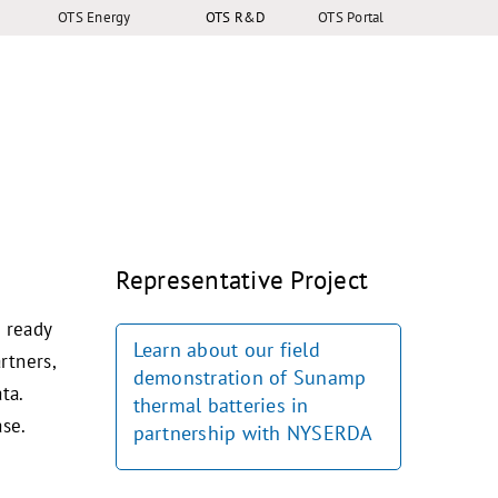
OTS Energy
OTS R&D
OTS Portal
Representative Project
s ready
Learn about our field
rtners,
demonstration of Sunamp
ta.
thermal batteries in
ase.
partnership with NYSERDA