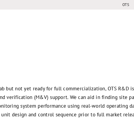
OTS
ab but not yet ready for full commercialization, OTS R&D i
d verification (M&V) support. We can aid in finding site pa
onitoring system performance using real-world operating da
g a unit design and control sequence prior to full market rele