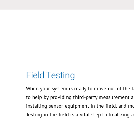
Skip
to
content
Field Testing
When your system is ready to move out of the l
to help by providing third-party measurement an
installing sensor equipment in the field, and m
Testing in the field is a vital step to finalizin