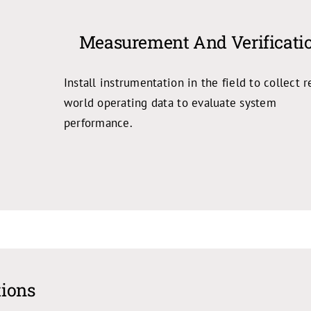
Measurement And Verificati
Install instrumentation in the field to collect r
world operating data to evaluate system
performance.
tions