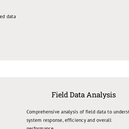
ted data
Field Data Analysis
Comprehensive analysis of field data to unders
system response, efficiency and overall
performance.