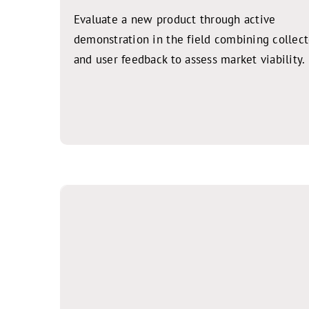
Evaluate a new product through active
demonstration in the field combining collec
and user feedback to assess market viability.