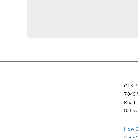
OTS R
7040 
Road
Beltsv
How C
866-2