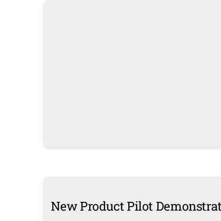
New Product Pilot Demonstra