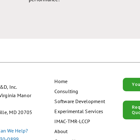
Home
Yo
&D, Inc.
Consulting
Virginia Manor
Software Development
Re
Experimental Services
ille, MD 20705
Qu
IMAC-TMR-LCCP
an We Help?
About
30-0899